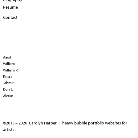
Resume
Contact
Aaqif
William
William P.
Krissy
Jahmir
Don J.
Alexus
©2015 – 2026 Carolyn Harper |
heavy bubble portfolio websites for
artists