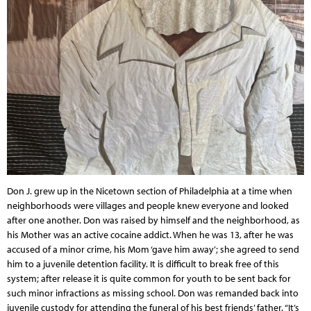
Don J. grew up in the Nicetown section of Philadelphia at a time when
neighborhoods were villages and people knew everyone and looked
after one another. Don was raised by himself and the neighborhood, as
his Mother was an active cocaine addict. When he was 13, after he was
accused of a minor crime, his Mom ‘gave him away’; she agreed to send
him to a juvenile detention facility. It is difficult to break free of this
system; after release it is quite common for youth to be sent back for
such minor infractions as missing school. Don was remanded back into
juvenile custody for attending the funeral of his best friends’ father. “It’s