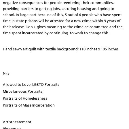
negative consequences for people reentering their communities,
providing barriers to getting jobs, securing housing and going to
school. In large part because of this, 5 out of 6 people who have spent
time in state prisons will be arrested for a new crime within 9 years of
their release. Don J. gives meaning to the crime he committed and the
time spent incarcerated by continuing to work to change this.
Hand sewn art quilt with textile background; 110 inches x 105 inches
NFS
Allowed to Love: LGBTQ Portraits
Miscellaneous Portraits
Portraits of Homelessness
Portraits of Mass Incarceration
Artist Statement
Biography