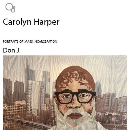
Jump to navigation
Carolyn Harper
PORTRAITS OF MASS INCARCERATION
Don J.