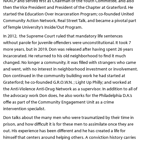
NAACP and served first as Chairman of the Youth Committee, and also
then the Vice President and President of the Chapter at Graterford. He
started the Education Over Incarceration Program; co-founded United
Community Action Network, Real Street Talk, and became a pivotal part
of Temple University’s Inside/Out Program.
In 2012, the Supreme Court ruled that mandatory life sentences
without parole for juvenile offenders were unconstitutional. It took 7
more years, but in 2019, Don was released after having spent 26 years
incarcerated. He returned to his old neighborhood to find it much
changed. No longer a community, it was filled with strangers who came
and went, with no interest in neighborhood investment or involvement.
Don continued in the community building work he had started at
Graterford; he co-founded G.R.O.W.N. ; Light Up Philly; and worked at
the Anti-Violence Anti-Drug Network as a supervisor. In addition to all of
the advocacy work Don does, he also works for the Philadelphia D.A.’s
offie as part of the Community Engagement Unit as a crime
intervention specialist.
Don talks about the many men who were traumatized by their time in
prison, and how difficult it is for these men to assimilate once they are
out. His experience has been different and he has created a life for
himself that centers around helping others. A conviction history carries