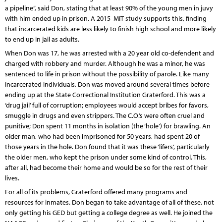
a pipeline”, said Don, stating that at least 90% of the young men in juvy
with him ended up in prison. A 2015 MIT study supports this, finding
that incarcerated kids are less likely to finish high school and more likely
to end up in jail as adults.
When Don was 17, he was arrested with a 20 year old co-defendent and
charged with robbery and murder. Although he was a minor, he was
sentenced to life in prison without the possibility of parole. Like many
incarcerated individuals, Don was moved around several times before
ending up at the State Correctional Institution Graterford. This was a
‘drug jail’ full of corruption; employees would accept bribes for favors,
smuggle in drugs and even strippers. The C.O.’s were often cruel and
punitive; Don spent 11 months in isolation (the ‘hole’) for brawling. An
older man, who had been imprisoned for 50 years, had spent 20 of
those years in the hole. Don found that it was these ‘lifers’, particularly
the older men, who kept the prison under some kind of control. This,
after all, had become their home and would be so for the rest of their
lives.
For all of its problems, Graterford offered many programs and
resources for inmates. Don began to take advantage of all of these, not
only getting his GED but getting a college degree as well. He joined the